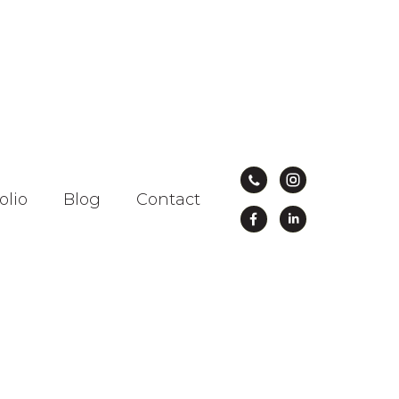
olio
Blog
Contact