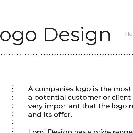
ogo Design
H
A companies logo is the most 
a potential customer or client w
very important that the logo r
and its offer.
Lomi Design has a wide range