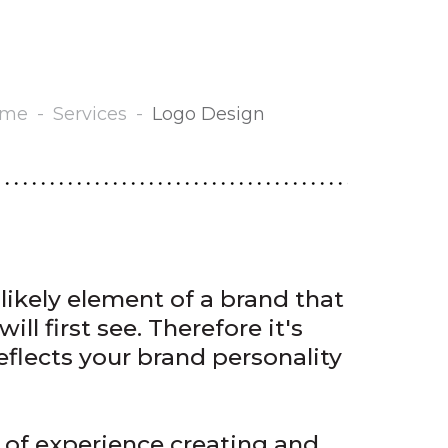
ome
-
Services
-
Logo Design
likely element of a brand that
ill first see. Therefore it's
eflects your brand personality
 of experience creating and