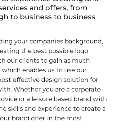
 services and offers, from
gh to business to business
nding your companies background,
reating the best possible logo
th our clients to gain as much
 which enables us to use our
most effective design solution for
ith. Whether you are a corporate
dvice or a leisure based brand with
he skills and experience to create a
your brand offer in the most