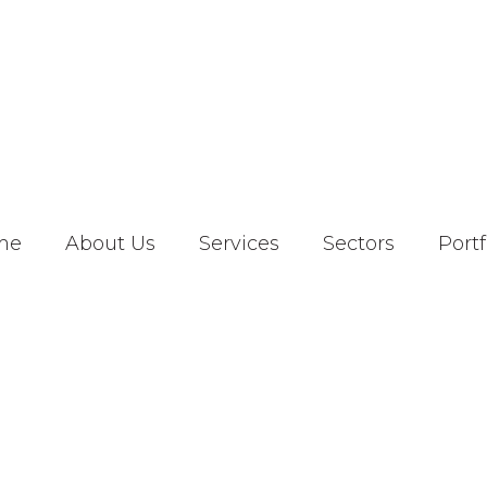
me
About Us
Services
Sectors
Portf