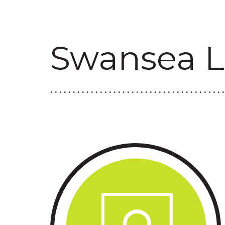
Swansea L