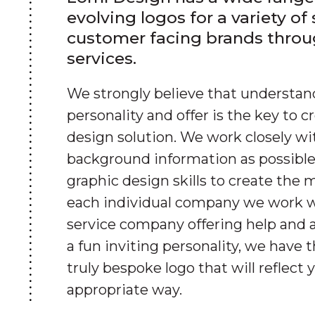
evolving logos for a variety of
customer facing brands throu
services.
We strongly believe that understa
personality and offer is the key to c
design solution. We work closely wi
background information as possible
graphic design skills to create the 
each individual company we work w
service company offering help and a
a fun inviting personality, we have t
truly bespoke logo that will reflect 
appropriate way.